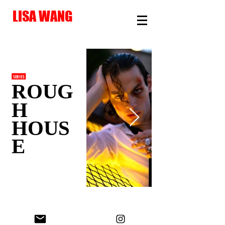
LISA WANG
SERIES
ROUG
H
HOUS
E