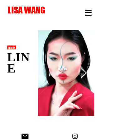
LISA WANG
SERIES
LIN
E
© Lisa Wang 2026