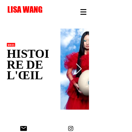
LISA WANG
SERIES
HISTOI
RE DE
L'ŒIL