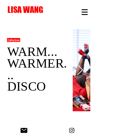
LISA WANG
Collection
WARM...
WARMER.
..
DISCO
© Lisa Wang 2026