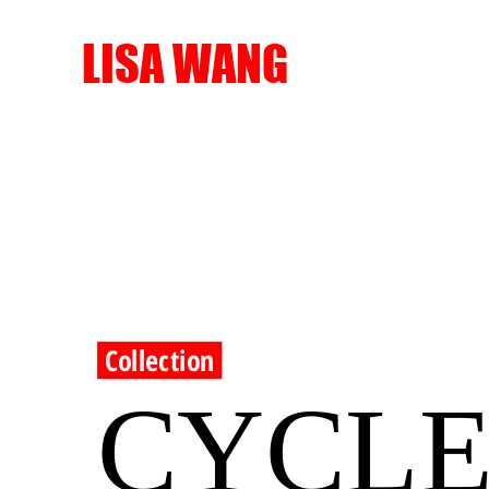
LISA WANG
Collection
CYCL