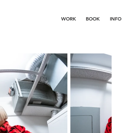
WORK
BOOK
INFO