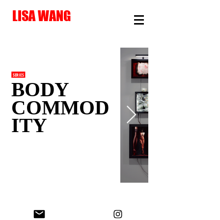
LISA WANG
SERIES
BODY
COMMOD
ITY